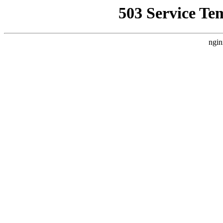
503 Service Te
ngin